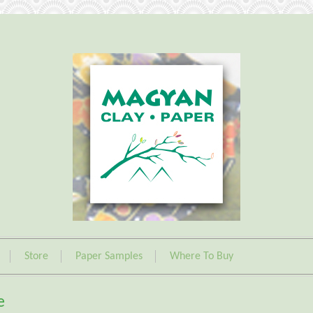
Store
Paper Samples
Where To Buy
e