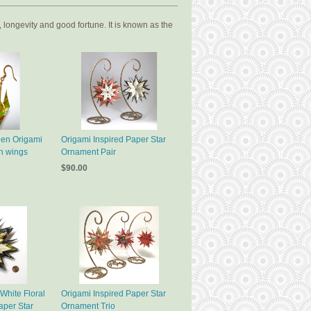
 longevity and good fortune. It is known as the
een Origami
Origami Inspired Paper Star
h wings
Ornament Pair
$90.00
White Floral
Origami Inspired Paper Star
aper Star
Ornament Trio