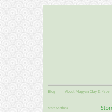
Blog
About Magyan Clay & Paper
Stor
Store Sections