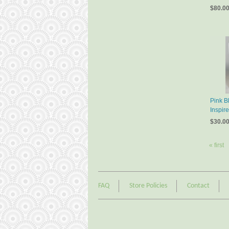
$80.0
Pink B
Inspir
$30.0
« first
FAQ
Store Policies
Contact