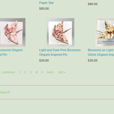
Paper Star
0
$80.00
$95.00
lossoms Origami
Light and Dark Pink Blossoms
Blossoms on Light
ed Pin
Origami Inspired Pin
Ochre Origami Insp
0
$30.00
$30.00
‹ previous
1
2
3
4
5
next ›
last »
Search