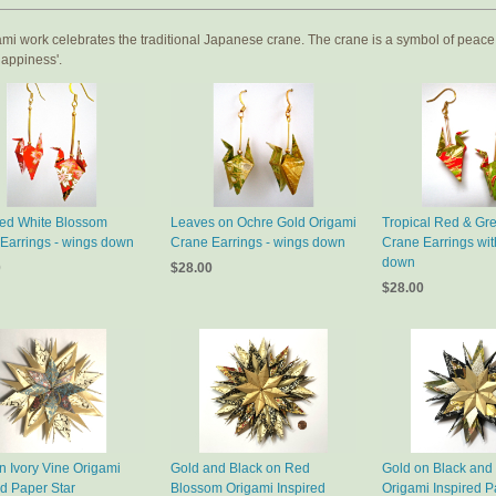
mi work celebrates the traditional Japanese crane. The crane is a symbol of peace,
 happiness'.
ed White Blossom
Leaves on Ochre Gold Origami
Tropical Red & Gr
Earrings - wings down
Crane Earrings - wings down
Crane Earrings wit
down
0
$28.00
$28.00
n Ivory Vine Origami
Gold and Black on Red
Gold on Black and 
ed Paper Star
Blossom Origami Inspired
Origami Inspired P