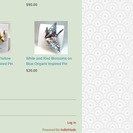
$90.00
 Yellow
White and Red Blossoms on
ired Pin
Blue Origami Inspired Pin
$30.00
Log In
Powered By
IndieMade