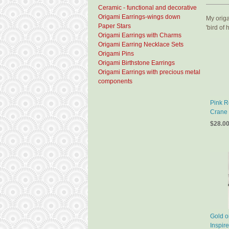
Ceramic - functional and decorative
Origami Earrings-wings down
My origa
Paper Stars
'bird of
Origami Earrings with Charms
Origami Earring Necklace Sets
Origami Pins
Origami Birthstone Earrings
Origami Earrings with precious metal
components
Pink R
Crane 
$28.0
Gold o
Inspir