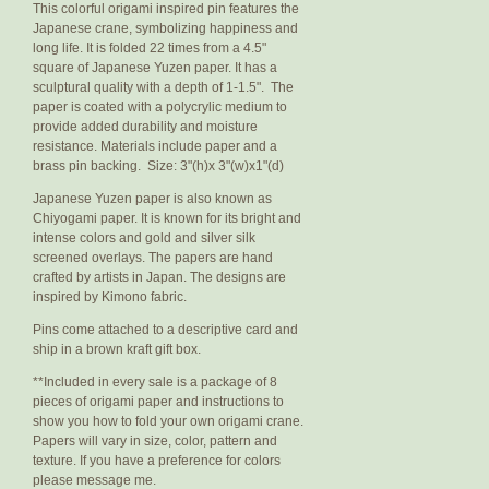
This colorful origami inspired pin features the
Japanese crane, symbolizing happiness and
long life. It is folded 22 times from a 4.5"
square of Japanese Yuzen paper. It has a
sculptural quality with a depth of 1-1.5". The
paper is coated with a polycrylic medium to
provide added durability and moisture
resistance. Materials include paper and a
brass pin backing. Size: 3"(h)x 3"(w)x1"(d)
Japanese Yuzen paper is also known as
Chiyogami paper. It is known for its bright and
intense colors and gold and silver silk
screened overlays. The papers are hand
crafted by artists in Japan. The designs are
inspired by Kimono fabric.
Pins come attached to a descriptive card and
ship in a brown kraft gift box.
**Included in every sale is a package of 8
pieces of origami paper and instructions to
show you how to fold your own origami crane.
Papers will vary in size, color, pattern and
texture. If you have a preference for colors
please message me.