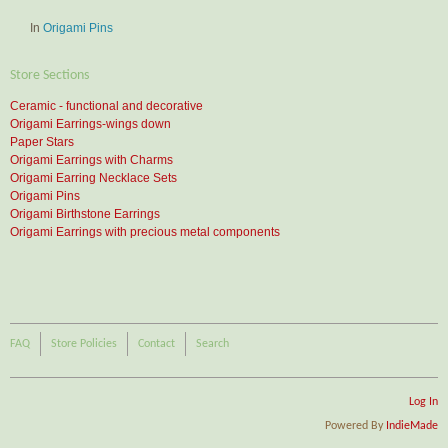
In
Origami Pins
Store Sections
Ceramic - functional and decorative
Origami Earrings-wings down
Paper Stars
Origami Earrings with Charms
Origami Earring Necklace Sets
Origami Pins
Origami Birthstone Earrings
Origami Earrings with precious metal components
FAQ
Store Policies
Contact
Search
Log In
Powered By
IndieMade