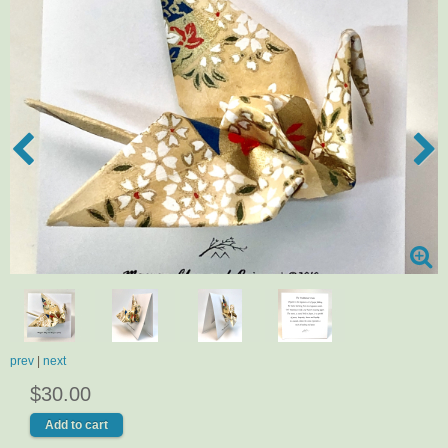
prev
|
next
$30.00