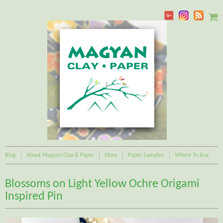
Blog
About Magyan Clay & Paper
Store
Paper Samples
Where To Buy
Blossoms on Light Yellow Ochre Origami
Inspired Pin