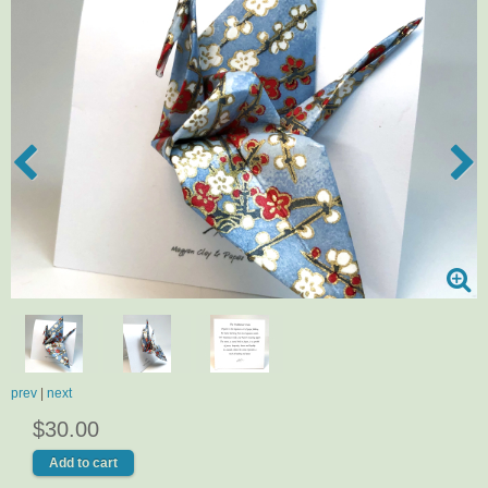
prev
|
next
$30.00