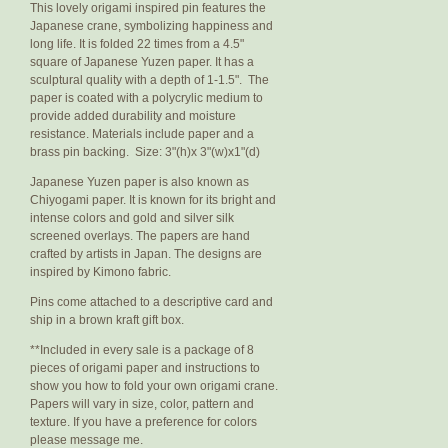
This lovely origami inspired pin features the
Japanese crane, symbolizing happiness and
long life. It is folded 22 times from a 4.5"
square of Japanese Yuzen paper. It has a
sculptural quality with a depth of 1-1.5". The
paper is coated with a polycrylic medium to
provide added durability and moisture
resistance. Materials include paper and a
brass pin backing. Size: 3"(h)x 3"(w)x1"(d)
Japanese Yuzen paper is also known as
Chiyogami paper. It is known for its bright and
intense colors and gold and silver silk
screened overlays. The papers are hand
crafted by artists in Japan. The designs are
inspired by Kimono fabric.
Pins come attached to a descriptive card and
ship in a brown kraft gift box.
**Included in every sale is a package of 8
pieces of origami paper and instructions to
show you how to fold your own origami crane.
Papers will vary in size, color, pattern and
texture. If you have a preference for colors
please message me.