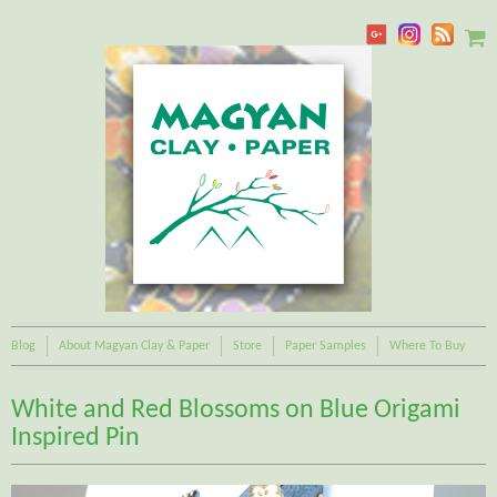
Blog
About Magyan Clay & Paper
Store
Paper Samples
Where To Buy
White and Red Blossoms on Blue Origami
Inspired Pin