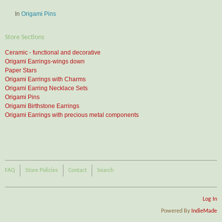
In
Origami Pins
Store Sections
Ceramic - functional and decorative
Origami Earrings-wings down
Paper Stars
Origami Earrings with Charms
Origami Earring Necklace Sets
Origami Pins
Origami Birthstone Earrings
Origami Earrings with precious metal components
FAQ
Store Policies
Contact
Search
Log In
Powered By
IndieMade