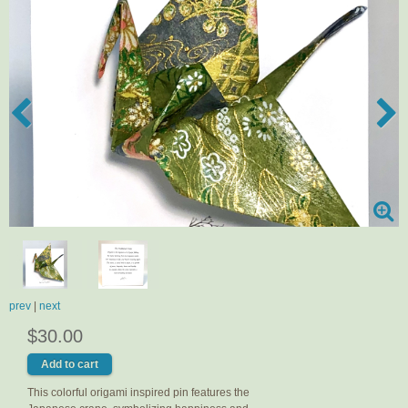
prev
|
next
$30.00
This colorful origami inspired pin features the