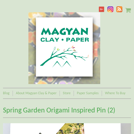
Blog
About Magyan Clay & Paper
Store
Paper Samples
Where To Buy
Spring Garden Origami Inspired Pin (2)