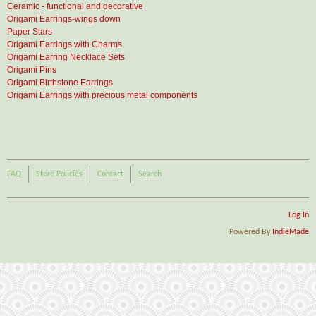
Ceramic - functional and decorative
Origami Earrings-wings down
Paper Stars
Origami Earrings with Charms
Origami Earring Necklace Sets
Origami Pins
Origami Birthstone Earrings
Origami Earrings with precious metal components
FAQ
Store Policies
Contact
Search
Log In
Powered By
IndieMade