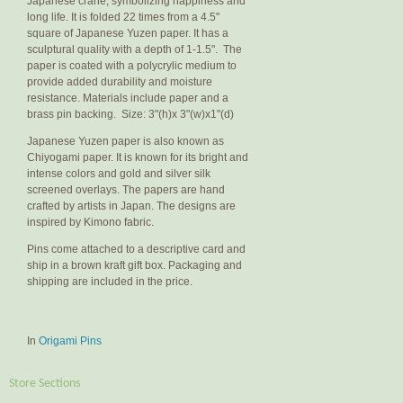
Japanese crane, symbolizing happiness and
long life. It is folded 22 times from a 4.5"
square of Japanese Yuzen paper. It has a
sculptural quality with a depth of 1-1.5". The
paper is coated with a polycrylic medium to
provide added durability and moisture
resistance. Materials include paper and a
brass pin backing. Size: 3"(h)x 3"(w)x1"(d)
Japanese Yuzen paper is also known as
Chiyogami paper. It is known for its bright and
intense colors and gold and silver silk
screened overlays. The papers are hand
crafted by artists in Japan. The designs are
inspired by Kimono fabric.
Pins come attached to a descriptive card and
ship in a brown kraft gift box. Packaging and
shipping are included in the price.
In
Origami Pins
Store Sections