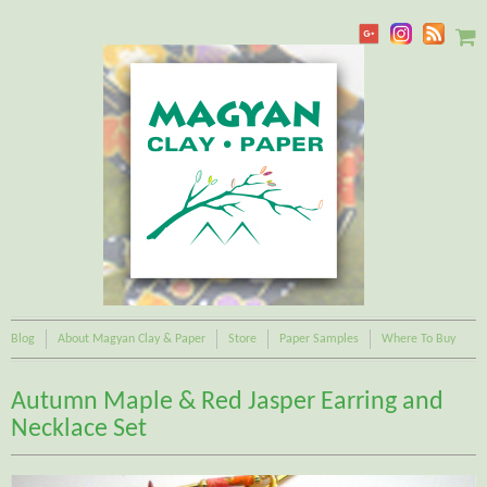
Blog
About Magyan Clay & Paper
Store
Paper Samples
Where To Buy
Autumn Maple & Red Jasper Earring and
Necklace Set