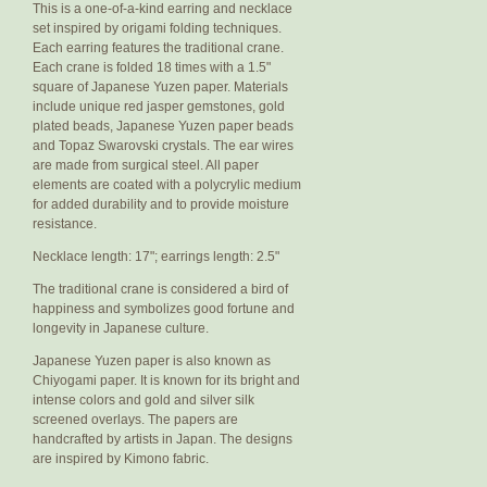
This is a one-of-a-kind earring and necklace
set inspired by origami folding techniques.
Each earring features the traditional crane.
Each crane is folded 18 times with a 1.5"
square of Japanese Yuzen paper. Materials
include unique red jasper gemstones, gold
plated beads, Japanese Yuzen paper beads
and Topaz Swarovski crystals. The ear wires
are made from surgical steel. All paper
elements are coated with a polycrylic medium
for added durability and to provide moisture
resistance.
Necklace length: 17"; earrings length: 2.5"
The traditional crane is considered a bird of
happiness and symbolizes good fortune and
longevity in Japanese culture.
Japanese Yuzen paper is also known as
Chiyogami paper. It is known for its bright and
intense colors and gold and silver silk
screened overlays. The papers are
handcrafted by artists in Japan. The designs
are inspired by Kimono fabric.