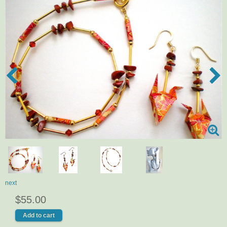
next
$55.00