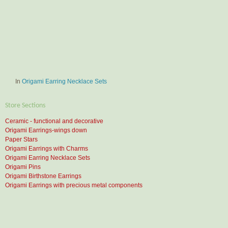
In
Origami Earring Necklace Sets
Store Sections
Ceramic - functional and decorative
Origami Earrings-wings down
Paper Stars
Origami Earrings with Charms
Origami Earring Necklace Sets
Origami Pins
Origami Birthstone Earrings
Origami Earrings with precious metal components