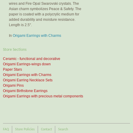
wires and Fire Opal Swarovski crystals. The
Asian charm symbolizes Peace & Safety. The
paper is coated with a polycrylic medium for
added durability and moisture resistance.
Length is 2.5".
In
Origami Earrings with Charms
Store Sections
Ceramic - functional and decorative
Origami Earrings-wings down
Paper Stars
Origami Earrings with Charms
Origami Earring Necklace Sets
Origami Pins
Origami Birthstone Earrings
Origami Earrings with precious metal components
FAQ
Store Policies
Contact
Search