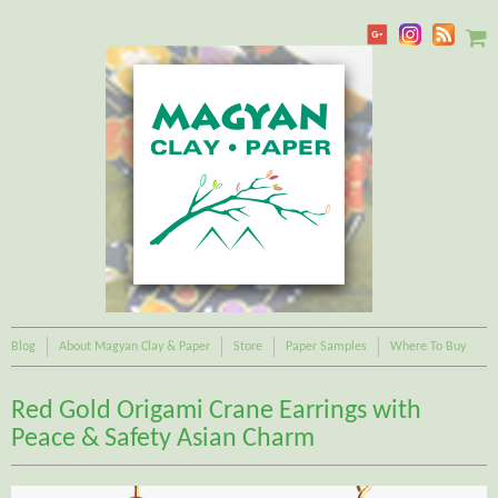
Blog
About Magyan Clay & Paper
Store
Paper Samples
Where To Buy
Red Gold Origami Crane Earrings with
Peace & Safety Asian Charm