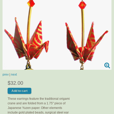
prev
|
next
$32.00
These earrings feature the traditional origami
crane and are folded from a 1.75" piece of
Japanese Yuzen paper. Other elements
include gold plated beads, surgical steel ear