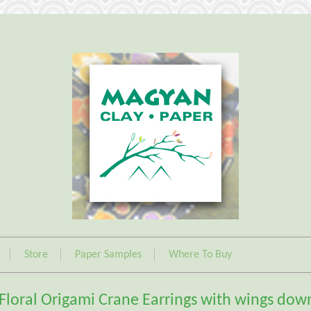
Store
Paper Samples
Where To Buy
Floral Origami Crane Earrings with wings dow