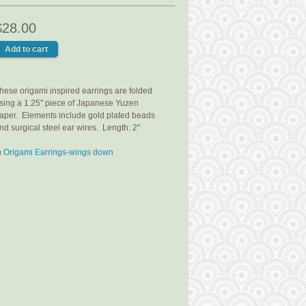
$28.00
hese origami inspired earrings are folded
sing a 1.25" piece of Japanese Yuzen
aper. Elements include gold plated beads
nd surgical steel ear wires. Length: 2"
n
Origami Earrings-wings down