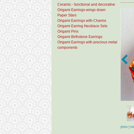
Ceramic - functional and decorative
Origami Earrings-wings down
Paper Stars
Origami Earrings with Charms
Origami Earring Necklace Sets
Origami Pins
Origami Birthstone Earrings
Origami Earrings with precious metal
components
prev
|
ne