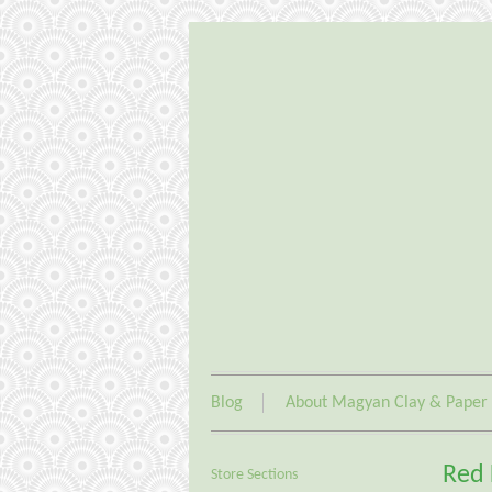
Blog
About Magyan Clay & Paper
Red 
Store Sections