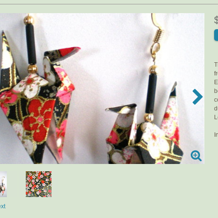
T
f
E
b
c
d
L
I
xt