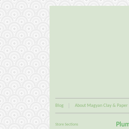
Blog
About Magyan Clay & Paper
Plum
Store Sections