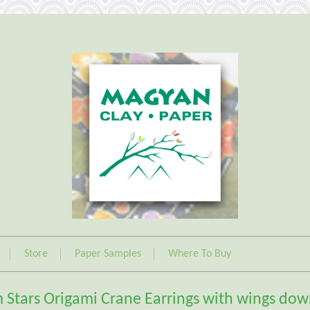
Store
Paper Samples
Where To Buy
 Stars Origami Crane Earrings with wings do