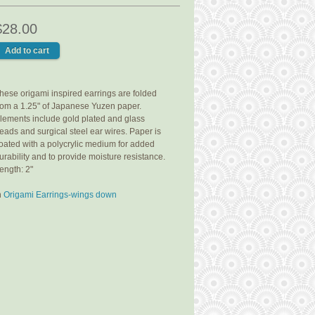
$28.00
hese origami inspired earrings are folded
rom a 1.25" of Japanese Yuzen paper.
lements include gold plated and glass
eads and surgical steel ear wires. Paper is
oated with a polycrylic medium for added
urability and to provide moisture resistance.
ength: 2"
n
Origami Earrings-wings down