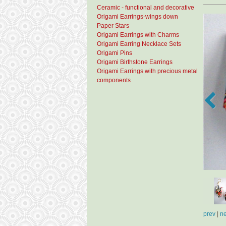
Ceramic - functional and decorative
Origami Earrings-wings down
Paper Stars
Origami Earrings with Charms
Origami Earring Necklace Sets
Origami Pins
Origami Birthstone Earrings
Origami Earrings with precious metal
components
prev
|
ne