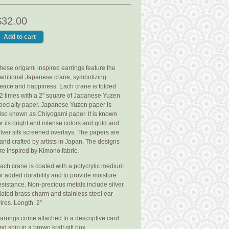
$32.00
hese origami inspired earrings feature the
raditional Japanese crane, symbolizing
eace and happiness. Each crane is folded
2 times with a 2" square of Japanese Yuzen
pecialty paper. Japanese Yuzen paper is
lso known as Chiyogami paper. It is known
or its bright and intense colors and gold and
ilver silk screened overlays. The papers are
and crafted by artists in Japan. The designs
re inspired by Kimono fabric.
ach crane is coated with a polycrylic medium
or added durability and to provide moisture
esistance. Non-precious metals include silver
lated brass charm and stainless steel ear
ires. Length: 2”
arrings come attached to a descriptive card
nd ship in a brown kraft gift box.