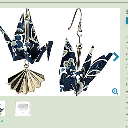
T
t
p
2
s
a
f
s
h
a
E
f
r
p
w
xt
E
a