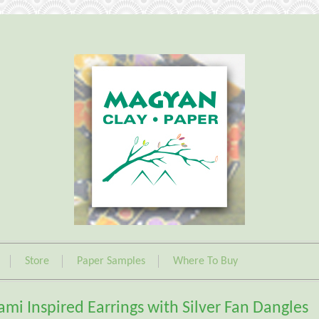
Store
Paper Samples
Where To Buy
ami Inspired Earrings with Silver Fan Dangles