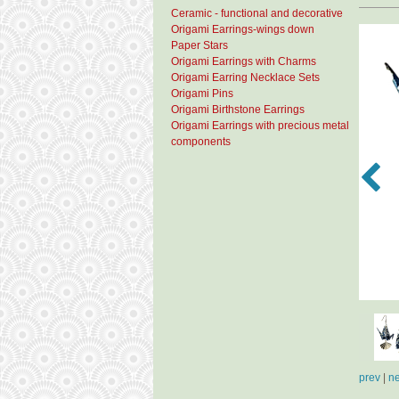
Ceramic - functional and decorative
Origami Earrings-wings down
Paper Stars
Origami Earrings with Charms
Origami Earring Necklace Sets
Origami Pins
Origami Birthstone Earrings
Origami Earrings with precious metal
components
prev
|
ne