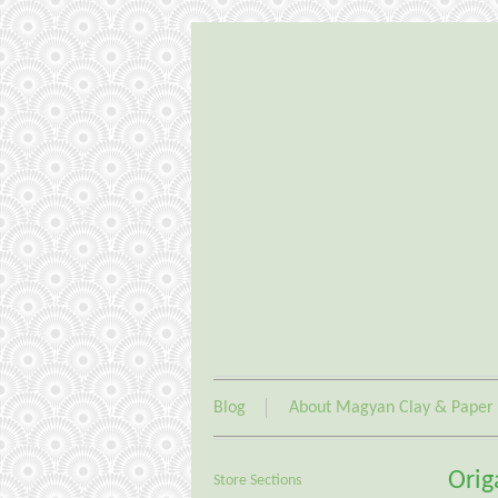
Blog
About Magyan Clay & Paper
Orig
Store Sections